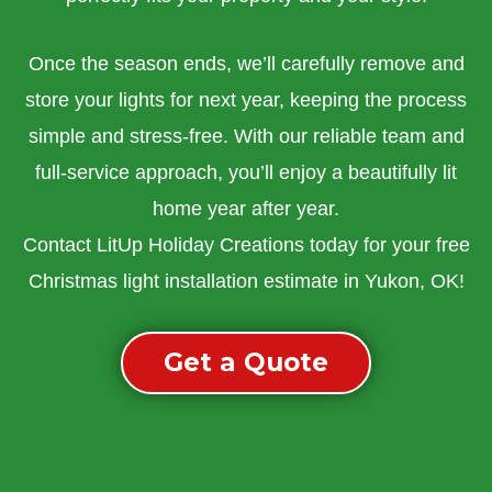
Once the season ends, we’ll carefully remove and
store your lights for next year, keeping the process
simple and stress-free. With our reliable team and
full-service approach, you’ll enjoy a beautifully lit
home year after year.
Contact LitUp Holiday Creations today for your free
Christmas light installation estimate in Yukon, OK!
Get a Quote