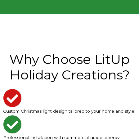
Why Choose LitUp
Holiday Creations?
Custom Christmas light design tailored to your home and style
Professional installation with commercial-grade, energy-