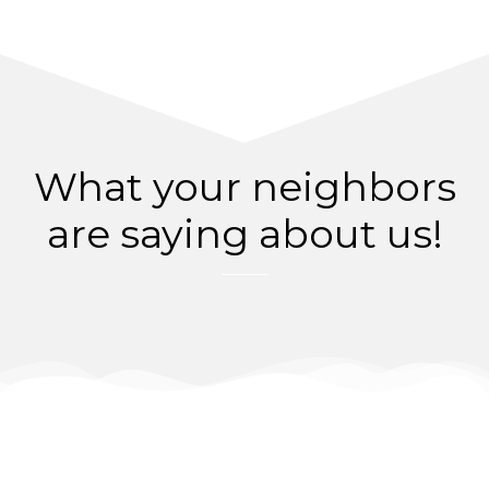
What your neighbors
are saying about us!