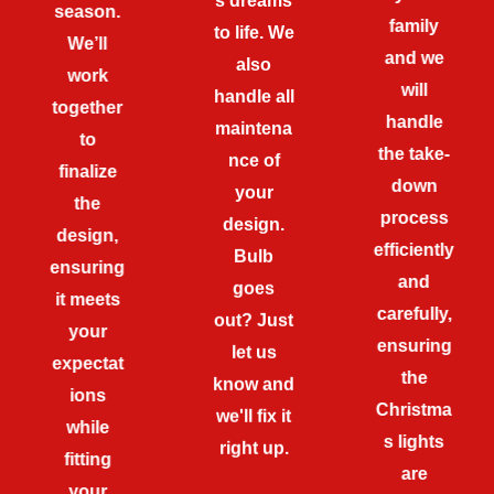
s dreams
season.
family
to life. We
We’ll
and we
also
work
will
handle all
together
handle
maintena
to
the take-
nce of
finalize
down
your
the
process
design.
design,
efficiently
Bulb
ensuring
and
goes
it meets
carefully,
out? Just
your
ensuring
let us
expectat
the
know and
ions
Christma
we'll fix it
while
s lights
right up.
fitting
are
your