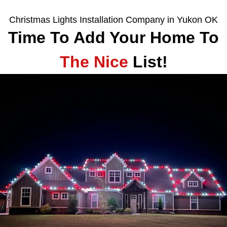
Christmas Lights Installation Company in Yukon OK
Time To Add Your Home To
The Nice
List!