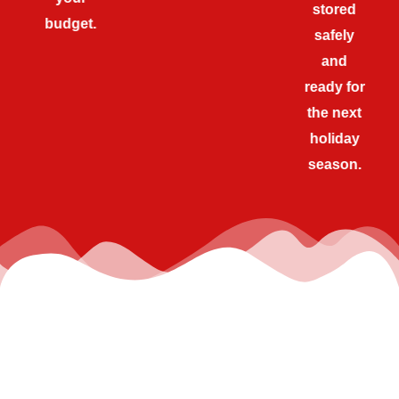
stored
budget.
safely
and
ready for
the next
holiday
season.