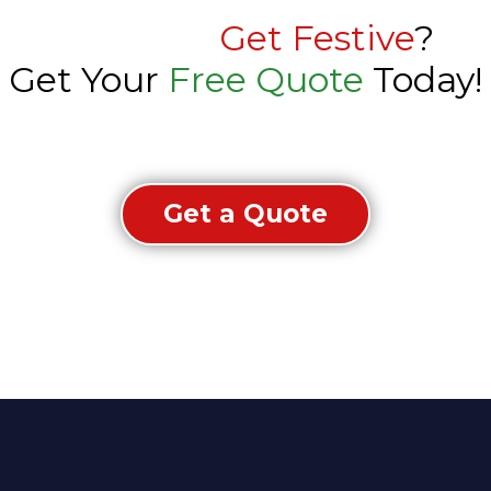
Ready to
Get Festive
?
Get Your
Free Quote
Today!
Get a Quote