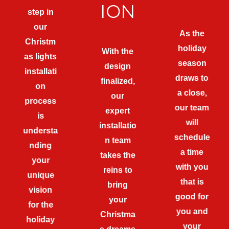
ION
step in
our
As the
Christm
holiday
With the
as lights
season
design
installati
draws to
finalized,
on
a close,
our
process
our team
expert
is
will
installatio
understa
schedule
n team
nding
a time
takes the
your
with you
reins to
unique
that is
bring
vision
good for
your
for the
you and
Christma
holiday
your