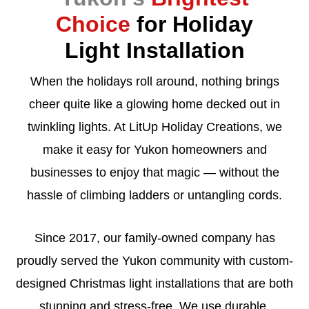
Choice
for Holiday
Light Installation
When the holidays roll around, nothing brings
cheer quite like a glowing home decked out in
twinkling lights. At LitUp Holiday Creations, we
make it easy for Yukon homeowners and
businesses to enjoy that magic — without the
hassle of climbing ladders or untangling cords.
Since 2017, our family-owned company has
proudly served the Yukon community with custom-
designed Christmas light installations that are both
stunning and stress-free. We use durable,