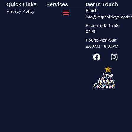
Quick Links
Services
Get In Touch
Email:
Privacy Policy
info@litupholidaycreati
Interior Design
Areas We Serve
Phone: (405) 759-
0499
Hours: Mon-Sun
8:00AM - 8:00PM
F
I
a
n
c
s
e
t
b
a
o
g
o
r
k
a
m