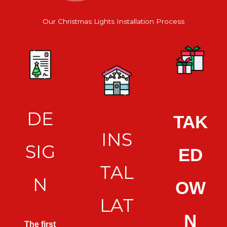
Our Christmas Lights Installation Process
DE
TAK
INS
SIG
ED
TAL
N
OW
LAT
N
The first