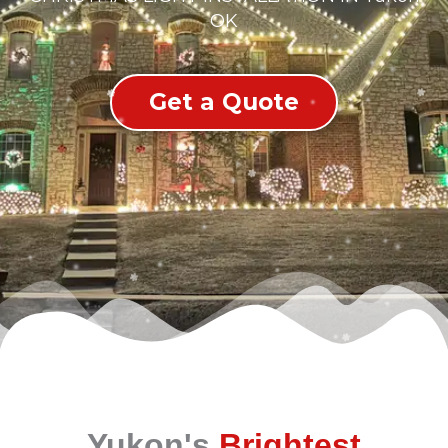
OK
Get a Quote
Yukon's
Brightest