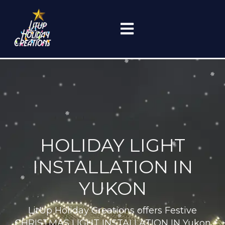
Skip
to
content
(405) 759-0499
HOLIDAY LIGHT
INSTALLATION IN
YUKON
LitUp Holiday Creations offers Festive
CHRISTMAS LIGHT INSTALLATION IN Yukon