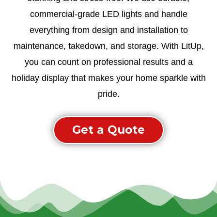
commercial-grade LED lights and handle
everything from design and installation to
maintenance, takedown, and storage. With LitUp,
you can count on professional results and a
holiday display that makes your home sparkle with
pride.
Get a Quote