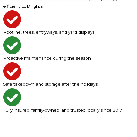
efficient LED lights
Roofline, trees, entryways, and yard displays
Proactive maintenance during the season
Safe takedown and storage after the holidays
Fully insured, family-owned, and trusted locally since 2017