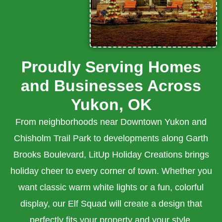
Proudly Serving Homes
and Businesses Across
Yukon, OK
From neighborhoods near Downtown Yukon and
Chisholm Trail Park to developments along Garth
Brooks Boulevard, LitUp Holiday Creations brings
holiday cheer to every corner of town. Whether you
want classic warm white lights or a fun, colorful
display, our Elf Squad will create a design that
perfectly fits your property and your style.