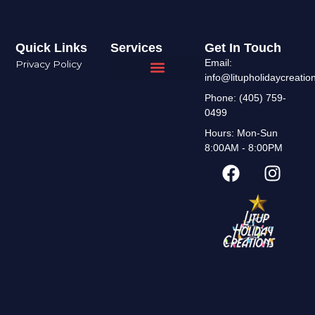
Quick Links
Services
Get In Touch
Email:
Privacy Policy
info@litupholidaycreati
Interior Design
Areas We Serve
Phone: (405) 759-
0499
Hours: Mon-Sun
8:00AM - 8:00PM
F
I
a
n
c
s
e
t
b
a
o
g
o
r
k
a
m