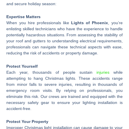
and secure holiday season:
Expertise Matters
When you hire professionals like
Lights of Phoenix
, you’re
enlisting skilled technicians who have the experience to handle
potentially hazardous situations. From assessing the stability of
your roof and gutters to understanding electrical requirements,
professionals can navigate these technical aspects with ease,
reducing the risk of accidents or property damage.
Protect Yourself
Each year, thousands of people sustain
injuries
while
attempting to hang Christmas lights. These accidents range
from minor falls to severe injuries, resulting in thousands of
emergency room visits. By relying on professionals, you
eliminate this risk. Our crews are trained and equipped with the
necessary safety gear to ensure your lighting installation is
accident-free.
Protect Your Property
Improper Christmas light installation can cause damage to your