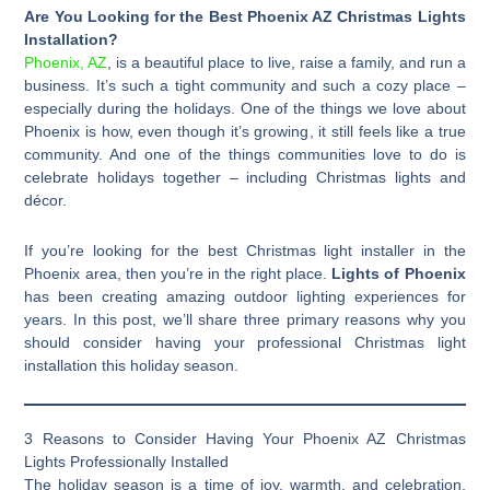
Are You Looking for the Best Phoenix AZ Christmas Lights
Installation?
Phoenix, AZ
, is a beautiful place to live, raise a family, and run a
business. It’s such a tight community and such a cozy place –
especially during the holidays. One of the things we love about
Phoenix is how, even though it’s growing, it still feels like a true
community. And one of the things communities love to do is
celebrate holidays together – including Christmas lights and
décor.
If you’re looking for the best Christmas light installer in the
Phoenix area, then you’re in the right place.
Lights of Phoenix
has been creating amazing outdoor lighting experiences for
years. In this post, we’ll share three primary reasons why you
should consider having your professional Christmas light
installation this holiday season.
3 Reasons to Consider Having Your Phoenix AZ Christmas
Lights Professionally Installed
The holiday season is a time of joy, warmth, and celebration,