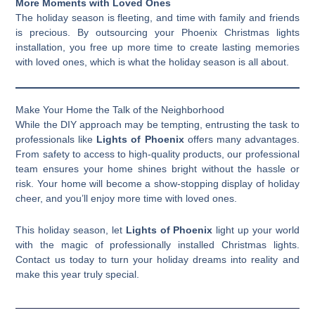
More Moments with Loved Ones
The holiday season is fleeting, and time with family and friends
is precious. By outsourcing your Phoenix Christmas lights
installation, you free up more time to create lasting memories
with loved ones, which is what the holiday season is all about.
Make Your Home the Talk of the Neighborhood
While the DIY approach may be tempting, entrusting the task to
professionals like
Lights of Phoenix
offers many advantages.
From safety to access to high-quality products, our professional
team ensures your home shines bright without the hassle or
risk. Your home will become a show-stopping display of holiday
cheer, and you’ll enjoy more time with loved ones.
This holiday season, let
Lights of Phoenix
light up your world
with the magic of professionally installed Christmas lights.
Contact us today to turn your holiday dreams into reality and
make this year truly special.