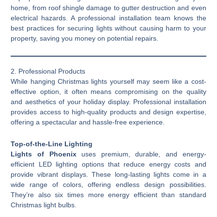
home, from roof shingle damage to gutter destruction and even
electrical hazards. A professional installation team knows the
best practices for securing lights without causing harm to your
property, saving you money on potential repairs.
2. Professional Products
While hanging Christmas lights yourself may seem like a cost-
effective option, it often means compromising on the quality
and aesthetics of your holiday display. Professional installation
provides access to high-quality products and design expertise,
offering a spectacular and hassle-free experience.
Top-of-the-Line Lighting
Lights of Phoenix
uses premium, durable, and energy-
efficient LED lighting options that reduce energy costs and
provide vibrant displays. These long-lasting lights come in a
wide range of colors, offering endless design possibilities.
They’re also six times more energy efficient than standard
Christmas light bulbs.