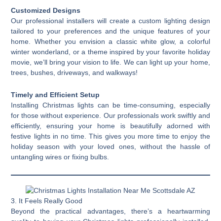
Customized Designs
Our professional installers will create a custom lighting design
tailored to your preferences and the unique features of your
home. Whether you envision a classic white glow, a colorful
winter wonderland, or a theme inspired by your favorite holiday
movie, we’ll bring your vision to life. We can light up your home,
trees, bushes, driveways, and walkways!
Timely and Efficient Setup
Installing Christmas lights can be time-consuming, especially
for those without experience. Our professionals work swiftly and
efficiently, ensuring your home is beautifully adorned with
festive lights in no time. This gives you more time to enjoy the
holiday season with your loved ones, without the hassle of
untangling wires or fixing bulbs.
3. It Feels Really Good
Beyond the practical advantages, there’s a heartwarming