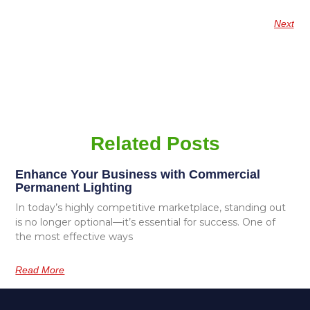
Next
Related Posts
Enhance Your Business with Commercial
Permanent Lighting
In today’s highly competitive marketplace, standing out
is no longer optional—it’s essential for success. One of
the most effective ways
Read More