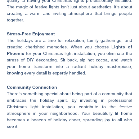
quality to having your Christmas lights professionally installed.
The magic of festive lights isn’t just about aesthetics; it’s about
creating a warm and inviting atmosphere that brings people
together.
Stress-Free Enjoyment
The holidays are a time for relaxation, family gatherings, and
creating cherished memories. When you choose
Lights of
Phoenix
for your Christmas light installation, you eliminate the
stress of DIY decorating. Sit back, sip hot cocoa, and watch
your home transform into a radiant holiday masterpiece,
knowing every detail is expertly handled.
Community Connection
There’s something special about being part of a community that
embraces the holiday spirit. By investing in professional
Christmas light installation, you contribute to the festive
atmosphere in your neighborhood. Your beautifully lit home
becomes a beacon of holiday cheer, spreading joy to all who
see it.