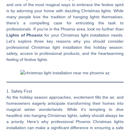
and one of the most magical ways to embrace the festive spirit
is by adorning your home with dazzling Christmas lights. While
many people love the tradition of hanging lights themselves,
there’s a compelling case for entrusting the task to
professionals. If you’re in the Phoenix area, look no further than
Lights of Phoenix
for your Christmas light installation needs.
Let’s explore three key reasons why you should consider
professional Christmas light installation this holiday season:
safety, access to professional products, and the heartwarming
feeling of festive lights.
1. Safety First
As the holiday season approaches, excitement fills the air, and
homeowners eagerly anticipate transforming their homes into
magical winter wonderlands. While it’s tempting to dive
headfirst into hanging Christmas lights, safety should always be
a priority. Here’s why professional Phoenix Christmas lights
installation can make a significant difference in ensuring a safe