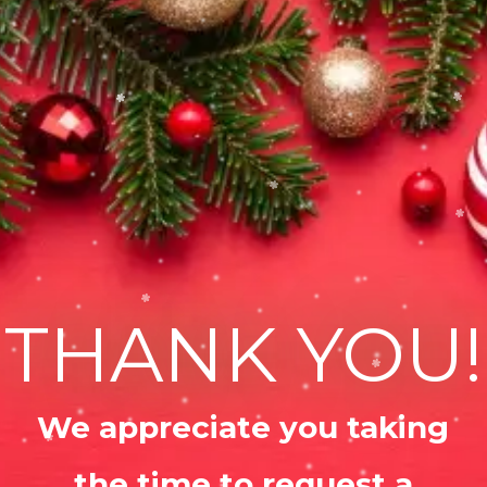
THANK YOU!
We appreciate you taking
the time to request a