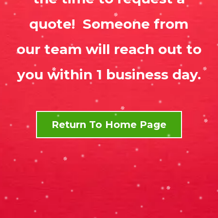
quote! Someone from
our team will reach out to
you within 1 business day.
Return To Home Page